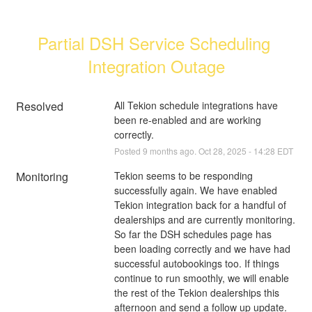
Partial DSH Service Scheduling 
Integration Outage
Resolved
All Tekion schedule integrations have 
been re-enabled and are working 
correctly.
Posted
9
months ago.
Oct
28
,
2025
-
14:28
EDT
Monitoring
Tekion seems to be responding 
successfully again. We have enabled 
Tekion integration back for a handful of 
dealerships and are currently monitoring. 
So far the DSH schedules page has 
been loading correctly and we have had 
successful autobookings too. If things 
continue to run smoothly, we will enable 
the rest of the Tekion dealerships this 
afternoon and send a follow up update.