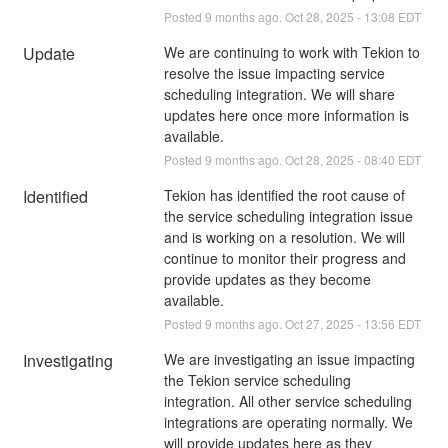
Posted
9
months ago.
Oct
28
,
2025
-
13:08
EDT
Update
We are continuing to work with Tekion to 
resolve the issue impacting service 
scheduling integration. We will share 
updates here once more information is 
available.
Posted
9
months ago.
Oct
28
,
2025
-
08:40
EDT
Identified
Tekion has identified the root cause of 
the service scheduling integration issue 
and is working on a resolution. We will 
continue to monitor their progress and 
provide updates as they become 
available.
Posted
9
months ago.
Oct
27
,
2025
-
13:56
EDT
Investigating
We are investigating an issue impacting 
the Tekion service scheduling 
integration. All other service scheduling 
integrations are operating normally. We 
will provide updates here as they 